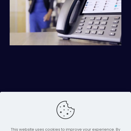
This website uses cookies to improve your experience. By