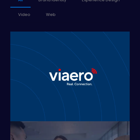
Video
Web