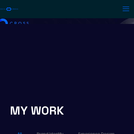
MY WORK
All
Brand Identity
Experience Design